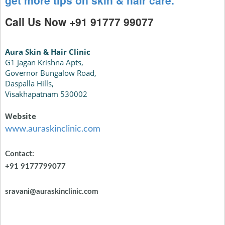
get more tips on skin & hair care.
Call Us Now +91 91777 99077
Aura Skin & Hair Clinic
G1 Jagan Krishna Apts,
Governor Bungalow Road,
Daspalla Hills,
Visakhapatnam 530002
Website
www.auraskinclinic.com
Contact:
+91 9177799077
sravani@auraskinclinic.com