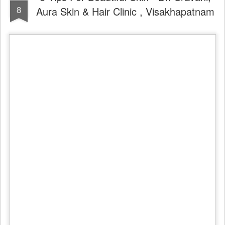
8
Aura Skin & Hair Clinic , Visakhapatnam
Watch Sun Exposure Indoors
Yes, you read it right: UV rays (in particular UVA rays) can
penetrate the windows in your home and office and cause wrinkling