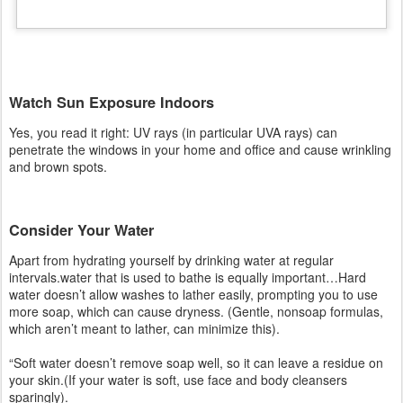
and brown spots.
Consider Your Water
Apart from hydrating yourself by drinking water at regular
intervals.water that is used to bathe is equally important…Hard
water doesn’t allow washes to lather easily, prompting you to use
more soap, which can cause dryness. (Gentle, nonsoap formulas,
which aren’t meant to lather, can minimize this).
“Soft water doesn’t remove soap well, so it can leave a residue on
your skin.(If your water is soft, use face and body cleansers
sparingly).
Drink Green Tea
Since vizag is hot round the year. “Iced tea is best because hot
beverages can worsen redness and other symptoms of rosacea.”
Another benefit: The epigallocatechin gallate (EGCG) in green tea
may help prevent the collagen destruction that leads to wrinkles as