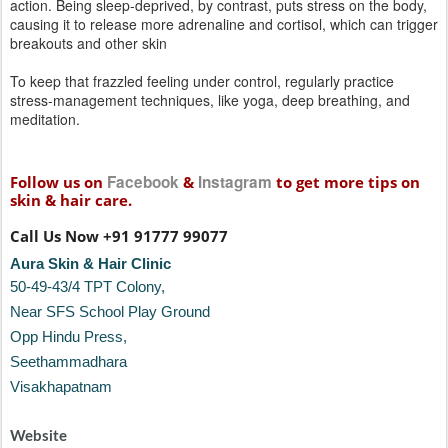
Follow us on
&
to get more tips on
skin & hair care.
Call Us Now +91 91777 99077
Aura Skin & Hair Clinic
50-49-43/4 TPT Colony,
Near SFS School Play Ground
Opp Hindu Press,
Seethammadhara
Visakhapatnam
Website
www.auraskinclinic.com
Contact:
+91 9177799077
sravani@auraskinandhair.com
Posted
8th March 2017
by
deep