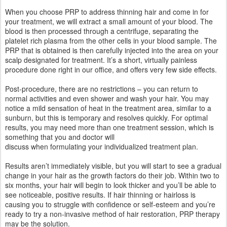
When you choose PRP to address thinning hair and come in for
your treatment, we will extract a small amount of your blood. The
blood is then processed through a centrifuge, separating the
platelet rich plasma from the other cells in your blood sample. The
PRP that is obtained is then carefully injected into the area on your
scalp designated for treatment. It’s a short, virtually painless
procedure done right in our office, and offers very few side effects.
Post-procedure, there are no restrictions – you can return to
normal activities and even shower and wash your hair. You may
notice a mild sensation of heat in the treatment area, similar to a
sunburn, but this is temporary and resolves quickly. For optimal
results, you may need more than one treatment session, which is
something that you and doctor will
discuss when formulating your individualized treatment plan.
Results aren’t immediately visible, but you will start to see a gradual
change in your hair as the growth factors do their job. Within two to
six months, your hair will begin to look thicker and you’ll be able to
see noticeable, positive results. If hair thinning or hairloss is
causing you to struggle with confidence or self-esteem and you’re
ready to try a non-invasive method of hair restoration, PRP therapy
may be the solution.