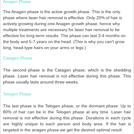
Anagen Phase
The Anagen phase is the active growth phase. This is the only
phase where laser hair removal is effective. Only 20% of hair is
actively growing during one Anagen growth phase, hence why
multiple treatments are necessary for laser hair removal to be
effective for long-term results. The phase can last 3-4 months on
the body and 5-7 years on the head. (This is why you can't grow
long, head-type hairs on your arms or legs.)
Catagen Phase
The second phase is the Catagen phase, which is the shedding
phase. Laser hair removal is not effective during this phase. This
phase usually lasts around three weeks.
Telogen Phase
The last phase is the Telogen phase, or the dormant phase. Up to
80% of hair can be in the Telogen phase at any time. Laser hair
removal is not effective during this phase. Durations in each cycle
are highly unique to each person and body area. If the hair is
targeted in the anagen phase we get the desired optimal result.