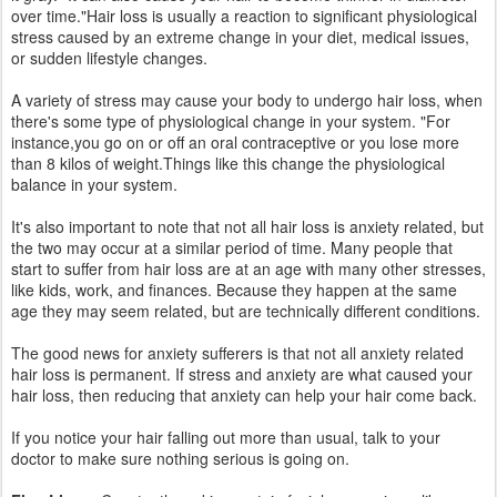
Fine Lines:
Constantly making certain facial expressions, like
furrowing your brows when you're stressed or pursing your lips, can
lead to deeper wrinkles in these areas over time.
Stay Balanced & Look Beautiful :
It’s okay to push yourself as
great things can happen when you step out of your comfort zone.
But always be aware of your boundaries, as your soul responds the
same as your skin; when you don’t take enough time to strengthen,
you’ll weaken your natural barrier and be more susceptible to
having problems.
Drink a lot of water — eight glasses or more each day. You can also
have some green tea for a boost of healthy antioxidants and eat
foods that have a high water content. (fruits and veggies like
cucumbers, tomatoes, beets, and celery are 80 to 90 percent
water).
For more details, discuss with experts at Aura Skin and Hair Clinic,
Vizag . Book Appointment Online or Over The Phone. Now you can
also book appointment over our
facebook
page.
Follow us on
Facebook
&
Instagram
to get more tips on skin &
hair care.