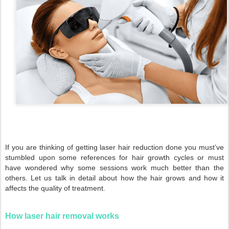
If you are thinking of getting laser hair reduction done you must’ve
stumbled upon some references for hair growth cycles or must
have wondered why some sessions work much better than the
others. Let us talk in detail about how the hair grows and how it
affects the quality of treatment.
How laser hair removal works