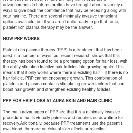
advancements in hair restoration have brought about a variety of
ways to give back the confidence that may be receding along with
your hairline. There are several minimally invasive transplant
options available, but if you aren’t quite ready to go that route,
platelet rich plasma therapy may be the answer.
HOW PRP WORKS
Platelet rich plasma therapy (PRP) is a treatment that has been
used in a number of ways, but recent research shows that this
therapy has been found to be a promising option for hair loss, with
the ability stimulate inactive hair follicles into growing again. This
means that it only works where there is existing hair – if there is no
hair follicle, PRP cannot encourage growth. This combination of
platelets and plasma contains stimulating growth factors that can
boost hair growth and strengthen existing healthy follicles.
PRP FOR HAIR LOSS AT AURA SKIN AND HAIR CLINIC
The main advantages of PRP are that it is a minimally invasive
procedure that is virtually painless and requires no downtime for
recovery.Additionally, because PRP treatments use the patient’s
own blood, thereare no risks of side effects or rejection.