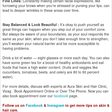
Call Us Now +91 91777 99077
Clinic Address:
Aura Skin & Hair Clinic
50-49-43/4 TPT Colony,
Near SFS School Play Ground
Opp Hindu Press,
Seethammadhara
Visakhapatnam
Website
www.auraskinclinic.com
Contact:
+91 9177799077
sravani@auraskinandhair.com