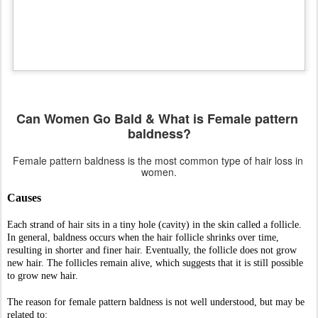
In general, baldness occurs when the hair follicle shrinks over time, 
resulting in shorter and finer hair. Eventually, the follicle does not grow 
new hair. The follicles remain alive, which suggests that it is still possible 
to grow new hair.
The reason for female pattern baldness is not well understood, but may be 
related to:
Aging
Changes in the levels of androgens (male hormones). For example, 
after reaching 
menopause
, many women find that the hair on their 
head is thinner, while the hair on their face is coarser.
Family history of male or female pattern baldness. 
Symptoms
Hair thinning is different from that of male pattern baldness. In female 
pattern baldness:
Hair thins mainly on the top and crown of the scalp. It usually starts 
with a widening through the center hair part.
The front hairline remains unaffected except for normal recession, 
which happens to everyone as time passes.
The hair loss rarely progresses to total or near total baldness, as it may 
in men.