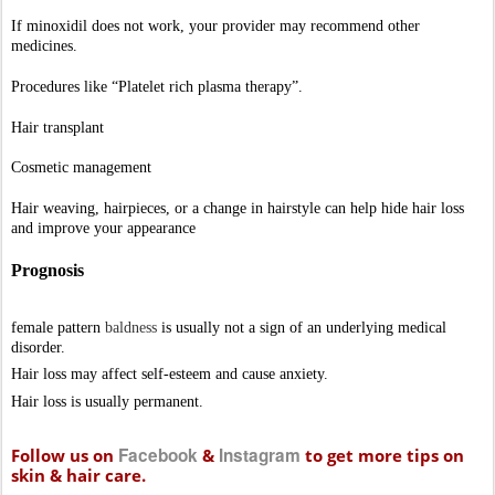
Hair loss may affect self-esteem and cause anxiety. 
Hair loss is usually permanent. 
Facebook
Instagram
Follow us on
&
to get more tips on
skin & hair care.
Call Us Now +91 91777 99077
Aura Skin & Hair Clinic
50-49-43/4 TPT Colony,
Near SFS School Play Ground
Opp Hindu Press,
Seethammadhara
Visakhapatnam
Website
www.auraskinclinic.com
Contact: