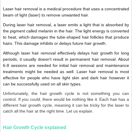
Laser hair removal is a medical procedure that uses a concentrated
beam of light (laser) to remove unwanted hair.
During laser hair removal, a laser emits a light that is absorbed by
the pigment called melanin in the hair. The light energy is converted
to heat, which damages the tube-shaped hair follicles that produce
hairs. This damage inhibits or delays future hair growth.
Although laser hair removal effectively delays hair growth for long
periods, it usually doesn't result in permanent hair removal. About
6-8 sessions are needed for initial hair removal and maintenance
treatments might be needed as well. Laser hair removal is most
effective for people who have light skin and dark hair however it
can be successfully used on all skin types.
Unfortunately, the hair growth cycle is not something you can
control. If you could, there would be nothing like it. Each hair has a
different hair growth cycle, meaning it can be tricky for the laser to
catch all the hair at the right time. Let us explain.
Hair Growth Cycle explained