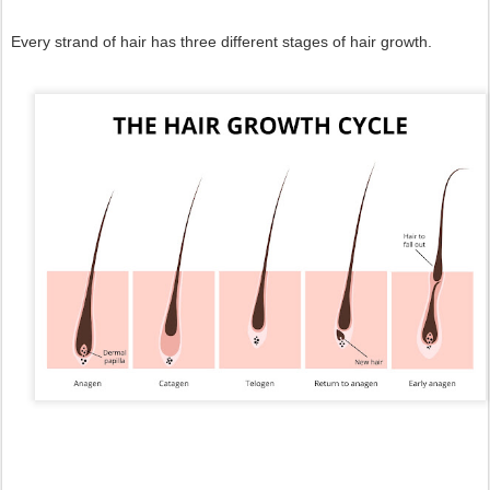
Every strand of hair has three different stages of hair growth.