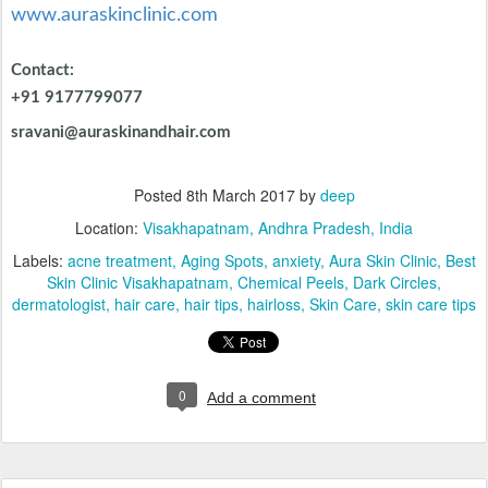
Location:
Visakhapatnam, Andhra Pradesh, India
Labels:
acne treatment
Aging Spots
anxiety
Aura Skin Clinic
Best
Skin Clinic Visakhapatnam
Chemical Peels
Dark Circles
dermatologist
hair care
hair tips
hairloss
Skin Care
skin care tips
0
Add a comment
Can Women Go Bald - by Dr. Sravani,
FEB
16
Aura Skin Clinic, Vizag