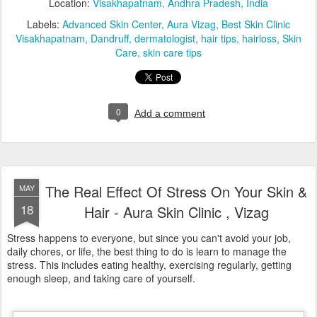
Stress happens to everyone, but since you can't avoid your job,
daily chores, or life, the best thing to do is learn to manage the
stress. This includes eating healthy, exercising regularly, getting
enough sleep, and taking care of yourself.