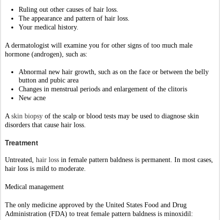
Untreated, 
hair loss
in female pattern baldness is permanent. In most cases, 
hair loss is mild to moderate. 
Medical management
The only medicine approved by the United States Food and Drug 
Administration (FDA) to treat female pattern baldness is minoxidil:
If minoxidil does not work, your provider may recommend other 
medicines. 
Procedures like “Platelet rich plasma therapy”.
Hair transplant
Cosmetic management
Hair weaving, hairpieces, or a change in hairstyle can help hide hair loss 
and improve your appearance
Prognosis
female pattern 
baldness
 is usually not a sign of an underlying medical 
disorder. 