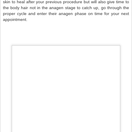
skin to heal after your previous procedure but will also give time to
the body hair not in the anagen stage to catch up, go through the
proper cycle and enter their anagen phase on time for your next
appointment.