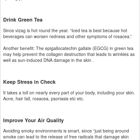
well as sun-induced DNA damage in the skin .
Keep Stress in Check
It takes a toll on nearly every part of your body, including your skin.
Acne, hair fall, rosacea, psoriasis etc etc.
Improve Your Air Quality
Avoiding smoky environments is smart, since “just being around
smoke can lead to the release of free radicals that damage skin
and hasten aging,”
Switch to Plain Toothpaste
Those with tartar-control ingredients or added flavors, like
cinnamon, may contribute to a common skin condition called
perioral dermatitis.