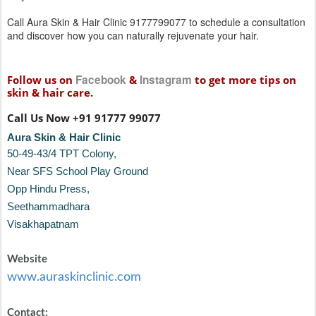
Call Aura Skin & Hair Clinic 9177799077 to schedule a consultation
and discover how you can naturally rejuvenate your hair.
Facebook
Instagram
Follow us on
&
to get more tips on
skin & hair care.
Call Us Now +91 91777 99077
Aura Skin & Hair Clinic
50-49-43/4 TPT Colony,
Near SFS School Play Ground
Opp Hindu Press,
Seethammadhara
Visakhapatnam
Website
www.auraskinclinic.com
Contact: