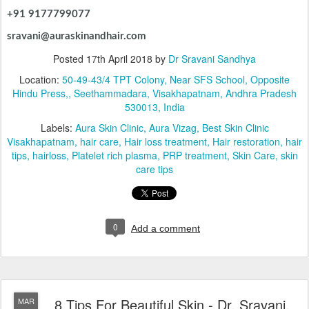
+91 9177799077
sravani@auraskinandhair.com
Posted
17th April 2018
by
Dr Sravani Sandhya
Location:
50-49-43/4 TPT Colony, Near SFS School, Opposite
Hindu Press,, Seethammadara, Visakhapatnam, Andhra Pradesh
530013, India
Labels:
Aura Skin Clinic
Aura Vizag
Best Skin Clinic
Visakhapatnam
hair care
Hair loss treatment
Hair restoration
hair
tips
hairloss
Platelet rich plasma
PRP treatment
Skin Care
skin
care tips
0
Add a comment
8 Tips For Beautiful Skin - Dr. Sravani,
MAR