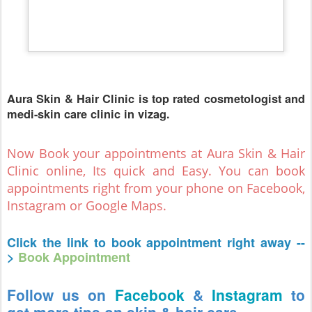
Aura Skin & Hair Clinic is top rated cosmetologist and
medi-skin care clinic in vizag.
Now Book your appointments at Aura Skin & Hair
Clinic online, Its quick and Easy. You can book
appointments right from your phone on Facebook,
Instagram or Google Maps.
Click the link to book appointment right away --
>
Book Appointment
Follow us on
Facebook
&
Instagram
to