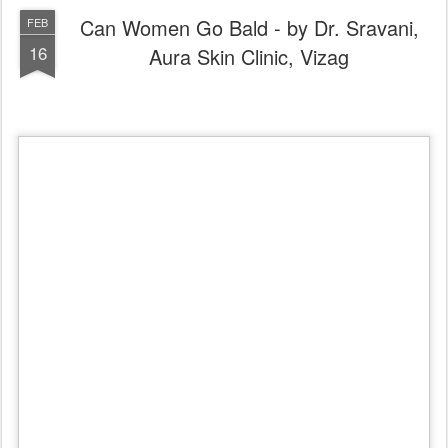
Can Women Go Bald & What is Female pattern 
baldness?
Female pattern baldness is the most common type of 
hair loss
 in 
women.
Causes
Each strand of hair sits in a tiny hole (cavity) in the skin called a follicle. 