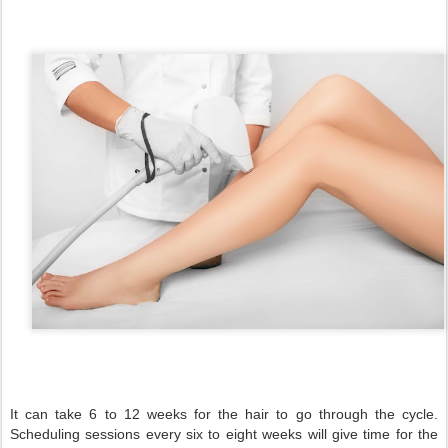
It can take 6 to 12 weeks for the hair to go through the cycle.
Scheduling sessions every six to eight weeks will give time for the