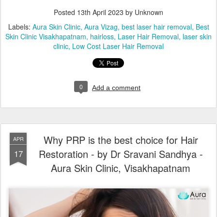
Posted
13th April 2023
by Unknown
Labels:
Aura Skin Clinic
Aura Vizag
best laser hair removal
Best
Skin Clinic Visakhapatnam
hairloss
Laser Hair Removal
laser skin
clinic
Low Cost Laser Hair Removal
0
Add a comment
Why PRP is the best choice for Hair
APR
Restoration - by Dr Sravani Sandhya -
17
Aura Skin Clinic, Visakhapatnam