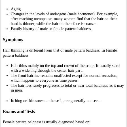
Itching or skin sores on the scalp are generally not seen.
Exams and Tests
Female pattern baldness is usually diagnosed based on:
Ruling out other causes of hair loss.
The appearance and pattern of hair loss.
Your medical history. 
A dermatologist will examine you for other signs of too much male 
hormone (androgen), such as:
Abnormal new hair growth, such as on the face or between the belly 
button and pubic area
Changes in menstrual periods and enlargement of the clitoris
New acne 
A 
skin biopsy
of the scalp or blood tests may be used to diagnose skin 
disorders that cause hair loss.
Treatment