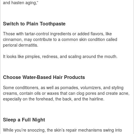
It looks like pimples, redness, and scaling around the mouth.
Choose Water-Based Hair Products
Some conditioners, as well as pomades, volumizers, and styling
creams, contain oils or waxes that can clog pores and create acne,
especially on the forehead, the back, and the hairline.
Sleep a Full Night
While you’re snoozing, the skin’s repair mechanisms swing into
action. Being sleep-deprived, by contrast, puts stress on the body,
causing it to release more adrenaline and cortisol, which can trigger
breakouts and other skin
To keep that frazzled feeling under control, regularly practice
stress-management techniques, like yoga, deep breathing, and
meditation.
Facebook
Instagram