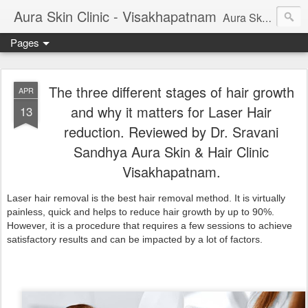
Aura Skin Clinic - Visakhapatnam
Aura Skin and Hair Clinic, Vizag is started by Dr Sravani Sandhya (Consultant Dermatologist). This blog will give you important information on latest cosmetic procedures, Cosmetic treatments, skin diseases, tips on skincare and other skin related problems and treatments. Aura Skin Clinic is rated best skin and hair clinic in vizag.
Pages
The three different stages of hair growth
APR
and why it matters for Laser Hair
13
reduction. Reviewed by Dr. Sravani
Sandhya Aura Skin & Hair Clinic
Visakhapatnam.
Laser hair removal is the best hair removal method. It is virtually
painless, quick and helps to reduce hair growth by up to 90%.
However, it is a procedure that requires a few sessions to achieve
satisfactory results and can be impacted by a lot of factors.