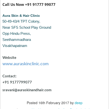
+91 9177799077
sravani@auraskinandhair.com
Posted
16th February 2017
by
deep
Location:
Visakhapatnam, Andhra Pradesh, India
Labels:
Advanced Skin Center
Aura Vizag
Best Skin Clinic
Visakhapatnam
Dandruff
dermatologist
hair tips
hairloss
Skin
Care
skin care tips
0
Add a comment
The Real Effect Of Stress On Your Skin &
MAY
18
Hair - Aura Skin Clinic , Vizag