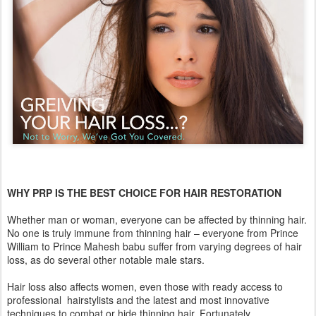
WHY PRP IS THE BEST CHOICE FOR HAIR RESTORATION
Whether man or woman, everyone can be affected by thinning hair.
No one is truly immune from thinning hair – everyone from Prince
William to Prince Mahesh babu suffer from varying degrees of hair
loss, as do several other notable male stars.
Hair loss also affects women, even those with ready access to
professional hairstylists and the latest and most innovative
techniques to combat or hide thinning hair. Fortunately,