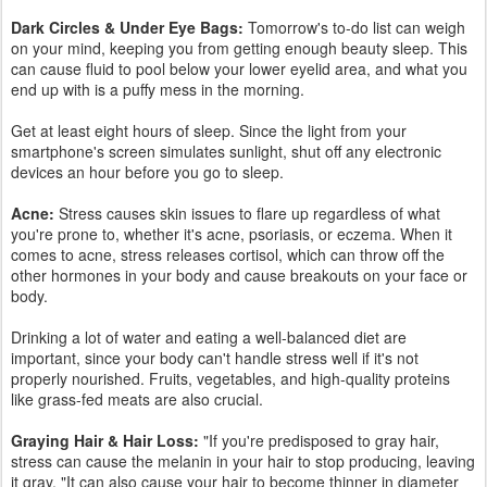
over time."Hair loss is usually a reaction to significant physiological
stress caused by an extreme change in your diet, medical issues,
or sudden lifestyle changes.
A variety of stress may cause your body to undergo hair loss, when
there's some type of physiological change in your system. "For
instance,you go on or off an oral contraceptive or you lose more
than 8 kilos of weight.Things like this change the physiological
balance in your system.
It's also important to note that not all hair loss is anxiety related, but
the two may occur at a similar period of time. Many people that
start to suffer from hair loss are at an age with many other stresses,
like kids, work, and finances. Because they happen at the same
age they may seem related, but are technically different conditions.
The good news for anxiety sufferers is that not all anxiety related
hair loss is permanent. If stress and anxiety are what caused your
hair loss, then reducing that anxiety can help your hair come back.
If you notice your hair falling out more than usual, talk to your
doctor to make sure nothing serious is going on.