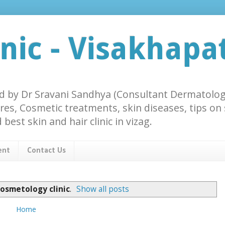
inic - Visakhap
ted by Dr Sravani Sandhya (Consultant Dermatologi
res, Cosmetic treatments, skin diseases, tips on
best skin and hair clinic in vizag.
ent
Contact Us
cosmetology clinic
.
Show all posts
Home