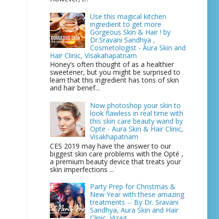
Use this magical kitchen
ingredient to get more
Gorgeous Skin & Hair ! by
Dr.Sravani Sandhya ,
Cosmetologist - Aura Skin and
Hair Clinic, Visakahapatnam
Honey’s often thought of as a healthier
sweetener, but you might be surprised to
learn that this ingredient has tons of skin
and hair benef...
Now photoshop your skin to
look flawless in real time with
this skin care beauty wand by
Opte - Aura Skin & Hair Clinic,
Visakhapatnam
CES 2019 may have the answer to our
biggest skin care problems with the Opté ,
a premium beauty device that treats your
skin imperfections ...
Party Prep for Christmas &
New Year with these amazing
treatments -- By Dr. Sravani
Sandhya, Aura Skin and Hair
Clinic, Vizag