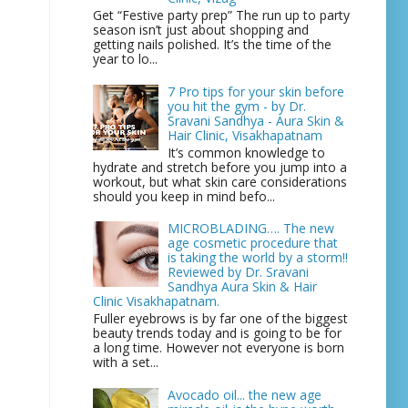
Get “Festive party prep” The run up to party
season isn’t just about shopping and
getting nails polished. It’s the time of the
year to lo...
7 Pro tips for your skin before
you hit the gym - by Dr.
Sravani Sandhya - Aura Skin &
Hair Clinic, Visakhapatnam
It’s common knowledge to
hydrate and stretch before you jump into a
workout, but what skin care considerations
should you keep in mind befo...
MICROBLADING…. The new
age cosmetic procedure that
is taking the world by a storm!!
Reviewed by Dr. Sravani
Sandhya Aura Skin & Hair
Clinic Visakhapatnam.
Fuller eyebrows is by far one of the biggest
beauty trends today and is going to be for
a long time. However not everyone is born
with a set...
Avocado oil... the new age