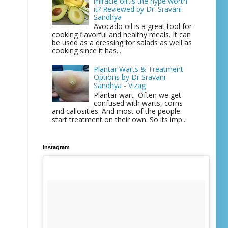
miracle oil..is the hype worth
it? Reviewed by Dr. Sravani
Sandhya
Avocado oil is a great tool for
cooking flavorful and healthy meals. It can
be used as a dressing for salads as well as
cooking since it has...
Plantar Warts & Treatment
Options by Dr Sravani
Sandhya - Vizag
Plantar wart Often we get
confused with warts, corns
and callosities. And most of the people
start treatment on their own. So its imp...
Instagram