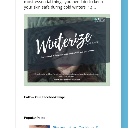
most essential things you need do to keep
your skin safe during cold winters. 1.) ...
Follow Our Facebook Page
Popular Posts
Pigmentation On Neck &