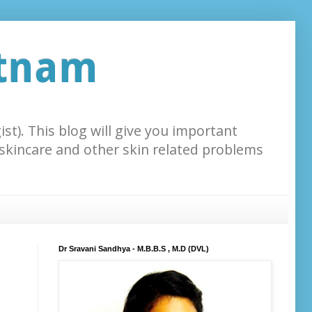
atnam
st). This blog will give you important
 skincare and other skin related problems
Dr Sravani Sandhya - M.B.B.S , M.D (DVL)