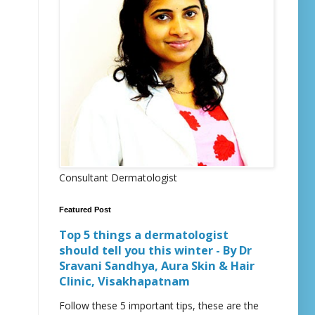
Consultant Dermatologist
Featured Post
Top 5 things a dermatologist
should tell you this winter - By Dr
Sravani Sandhya, Aura Skin & Hair
Clinic, Visakhapatnam
Follow these 5 important tips, these are the