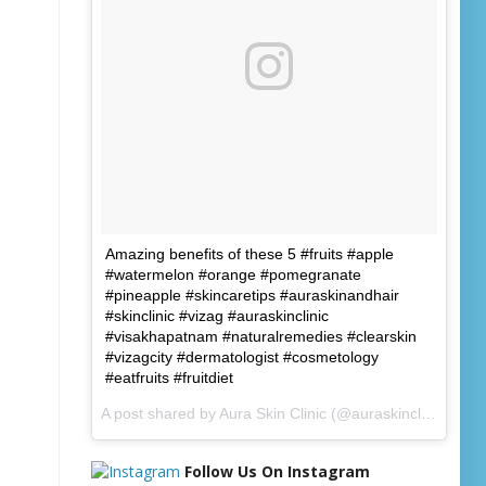
Amazing benefits of these 5 #fruits #apple
#watermelon #orange #pomegranate
#pineapple #skincaretips #auraskinandhair
#skinclinic #vizag #auraskinclinic
#visakhapatnam #naturalremedies #clearskin
#vizagcity #dermatologist #cosmetology
#eatfruits #fruitdiet
A post shared by
Aura Skin Clinic
(@auraskinclinic) on
J
Follow Us On Instagram