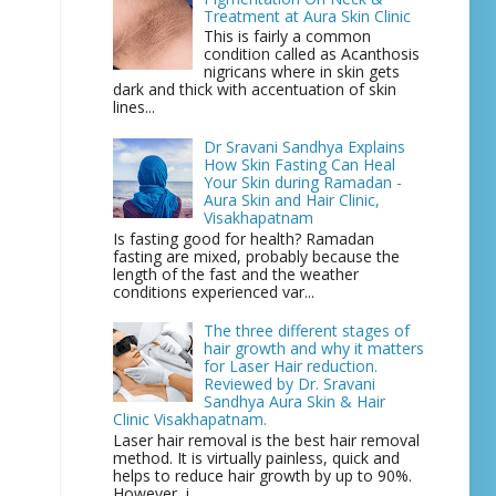
Treatment at Aura Skin Clinic
This is fairly a common
condition called as Acanthosis
nigricans where in skin gets
dark and thick with accentuation of skin
lines...
Dr Sravani Sandhya Explains
How Skin Fasting Can Heal
Your Skin during Ramadan -
Aura Skin and Hair Clinic,
Visakhapatnam
Is fasting good for health? Ramadan
fasting are mixed, probably because the
length of the fast and the weather
conditions experienced var...
The three different stages of
hair growth and why it matters
for Laser Hair reduction.
Reviewed by Dr. Sravani
Sandhya Aura Skin & Hair
Clinic Visakhapatnam.
Laser hair removal is the best hair removal
method. It is virtually painless, quick and
helps to reduce hair growth by up to 90%.
However, i...