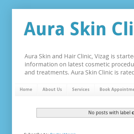
Aura Skin Cl
Aura Skin and Hair Clinic, Vizag is star
information on latest cosmetic procedu
and treatments. Aura Skin Clinic is rated 
Home
About Us
Services
Book Appointm
No posts with label