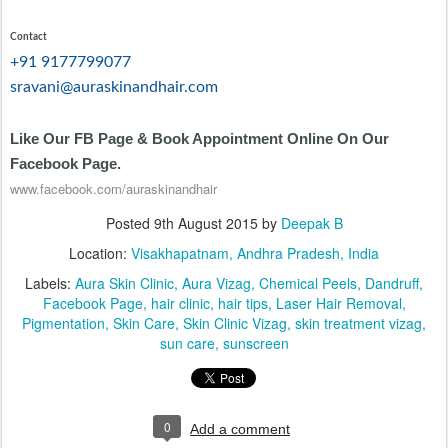
Contact
+91 9177799077
sravani@auraskinandhair.com
Like Our FB Page & Book Appointment Online On Our
Facebook Page.
www.facebook.com/auraskinandhair
Posted
9th August 2015
by
Deepak B
Location:
Visakhapatnam, Andhra Pradesh, India
Labels:
Aura Skin Clinic
Aura Vizag
Chemical Peels
Dandruff
Facebook Page
hair clinic
hair tips
Laser Hair Removal
Pigmentation
Skin Care
Skin Clinic Vizag
skin treatment vizag
sun care
sunscreen
0
Add a comment