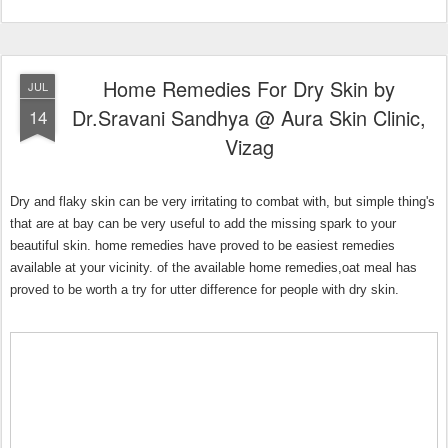
Home Remedies For Dry Skin by
JUL
Dr.Sravani Sandhya @ Aura Skin Clinic,
14
Vizag
Dry and flaky skin can be very irritating to combat with, but simple thing's
that are at bay can be very useful to add the missing spark to your
beautiful skin. home remedies have proved to be easiest remedies
available at your vicinity. of the available home remedies,oat meal has
proved to be worth a try for utter difference for people with dry skin.