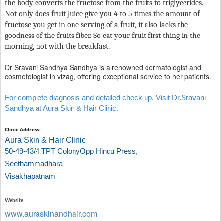
the body converts the fructose from the fruits to triglycerides.
Not only does fruit juice give you 4 to 5 times the amount of
fructose you get in one serving of a fruit, it also lacks the
goodness of the fruits fiber. So eat your fruit first thing in the
morning, not with the breakfast.
Dr Sravani Sandhya Sandhya is a renowned dermatologist and
cosmetologist in vizag, offering exceptional service to her patients.
For complete diagnosis and detailed check up, Visit Dr.Sravani
Sandhya at Aura Skin & Hair Clinic.
Clinic Address:
Aura Skin & Hair Clinic
50-49-43/4 TPT Colony
Opp Hindu Press,
Seethammadhara
Visakhapatnam
Website
www.auraskinandhair.com