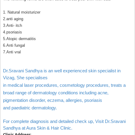
1. Natural moisturizer
2.anti aging
3.Anti- itch
4.psoriasis
5.Atopic dermatitis
6.Anti fungal
7.Anti vral
Dr.Sravani Sandhya is an well experienced skin specialist in
Vizag,
She specialises
in medical laser procedures, cosmetology procedures, treats a
broad range of dermatology conditions including acne,
pigmentation disorder, eczema, allergies, psoriasis
and paediatric dermatology.
For complete diagnosis and detailed check up, Visit Dr.Sravani
Sandhya at Aura Skin & Hair Clinic.
Clinic Address: