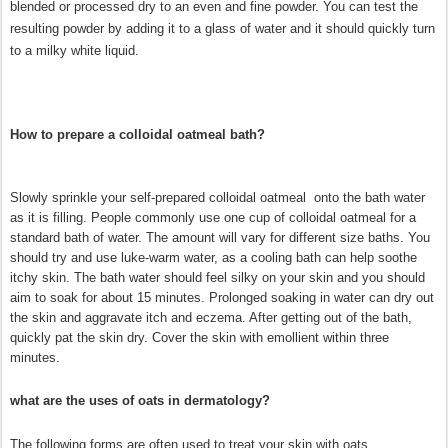
blended or processed dry to an even and fine powder. You can test the
resulting powder by adding it to a glass of water and it should quickly turn
to a milky white liquid.
How to prepare a colloidal oatmeal bath?
Slowly sprinkle your self-prepared colloidal oatmeal onto the bath water
as it is filling. People commonly use one cup of colloidal oatmeal for a
standard bath of water. The amount will vary for different size baths. You
should try and use luke-warm water, as a cooling bath can help soothe
itchy skin. The bath water should feel silky on your skin and you should
aim to soak for about 15 minutes. Prolonged soaking in water can dry out
the skin and aggravate itch and eczema. After getting out of the bath,
quickly pat the skin dry. Cover the skin with emollient within three
minutes.
what are the uses of oats in dermatology?
The following forms are often used to treat your skin with oats