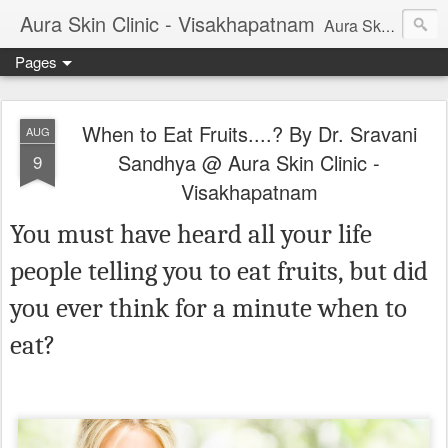
Aura Skin Clinic - Visakhapatnam
Aura Skin and Hair Clinic, Vizag is started by Dr Sravani Sandhya (Consultant Dermatologist). This blog will give you important information on latest cosmetic procedures, Cosmetic treatments, skin diseases, tips on skincare and other skin related problems and treatments. Aura Skin Clinic is rated best skin and hair clinic in vizag.
Pages
When to Eat Fruits....? By Dr. Sravani
AUG
Sandhya @ Aura Skin Clinic -
9
Visakhapatnam
You must have heard all your life
people telling you to eat fruits, but did
you ever think for a minute when to
eat?