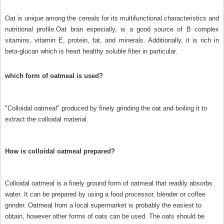
Oat is unique among the cereals for its multifunctional characteristics and
nutritional profile.
Oat bran especially, is a good source of B complex
vitamins, vitamin E, protein, fat, and minerals. Additionally, it is rich in
beta-glucan which is heart healthy soluble fiber in particular.
which form of oatmeal is used?
"Colloidal oatmeal" produced by finely grinding the oat and boiling it to
extract the colloidal material.
How is colloidal oatmeal prepared?
Colloidal oatmeal is a finely ground form of oatmeal that readily absorbs
water. It can be prepared by using a food processor, blender or coffee
grinder. Oatmeal from a local supermarket is probably the easiest to
obtain, however other forms of oats can be used. The oats should be