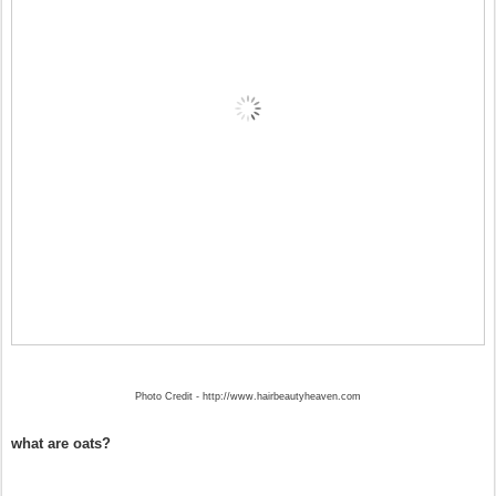
Photo Credit - http://www.hairbeautyheaven.com
what are oats?