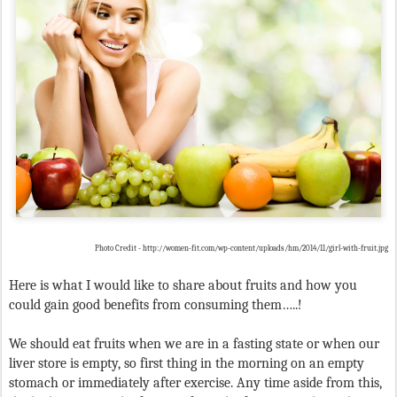
Photo Credit - http://women-fit.com/wp-content/uploads/hm/2014/11/girl-with-fruit.jpg
Here is what I would like to share about fruits and how you
could gain good benefits from consuming them…..!
We should eat fruits when we are in a fasting state or when our
liver store is empty, so first thing in the morning on an empty
stomach or immediately after exercise. Any time aside from this,