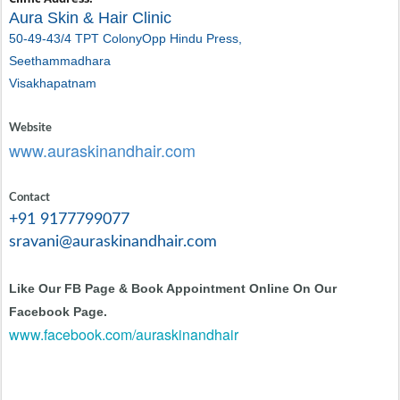
Aura Skin & Hair Clinic
50-49-43/4 TPT Colony
Opp Hindu Press,
Seethammadhara
Visakhapatnam
Website
www.auraskinandhair.com
Contact
+91 9177799077
sravani@auraskinandhair.com
Like Our FB Page & Book Appointment Online On Our
Facebook Page.
www.facebook.com/auraskinandhair